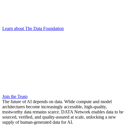
Learn about The Data Foundation
Join the Team
The future of AI depends on data. While compute and model
architectures become increasingly accessible, high-quality,
trustworthy data remains scarce. DATA Network enables data to be
sourced, verified, and quality-assured at scale, unlocking a new
supply of human-generated data for AI.