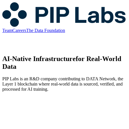
Team
Careers
The Data Foundation
AI-Native Infrastructure
for Real-World
Data
PIP Labs is an R&D company contributing to DATA Network, the
Layer 1 blockchain where real-world data is sourced, verified, and
processed for AI training.