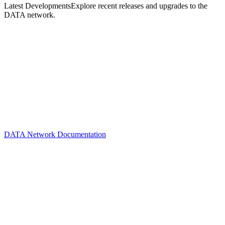
Latest Developments
Explore recent releases and upgrades to the
DATA network.
DATA Network Documentation