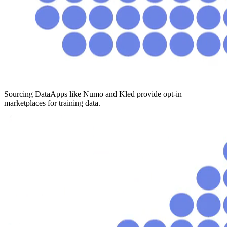
Sourcing Data
Apps like Numo and Kled provide opt-in
marketplaces for training data.