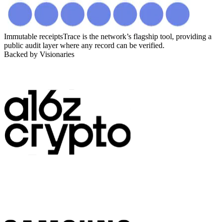
Immutable receipts
Trace is the network’s flagship tool, providing a
public audit layer where any record can be verified.
Backed by Visionaries