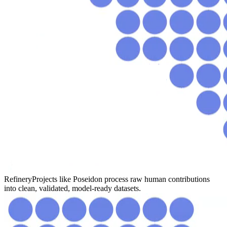
Refinery
Projects like Poseidon process raw human contributions
into clean, validated, model-ready datasets.