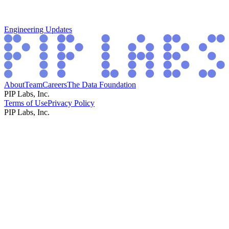
Engineering Updates
About
Team
Careers
The Data Foundation
PIP Labs, Inc.
Terms of Use
Privacy Policy
PIP Labs, Inc.